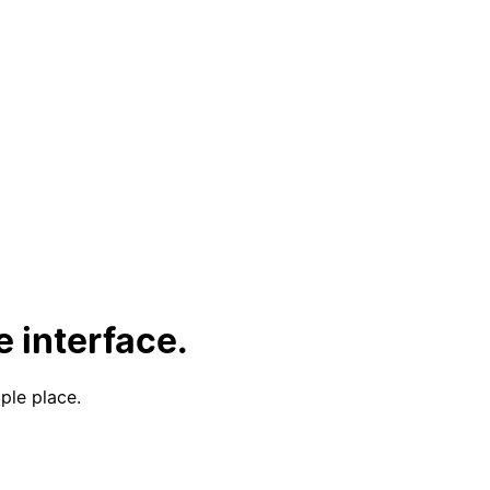
 interface.
ple place.