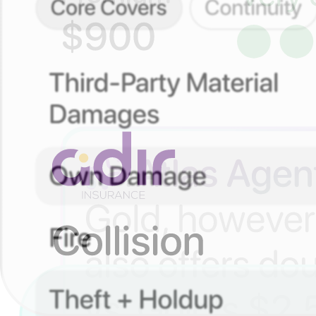
Simple. Organized. In Control.
Your policies, always with you
See your policies anytime. No papers, no digging, no stres
Understand what you’re covered for
Tap into any policy to see what’s included – explained sim
Motor insurance in a click
Add your details
Tell us about you and your car