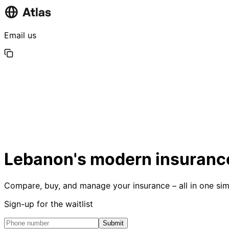
Email us
Lebanon's modern insurance
Compare, buy, and manage your insurance – all in one sim
Sign-up for the waitlist
Submit