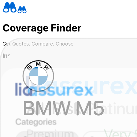
Coverage Finder
Get Quotes. Compare. Choose
Instant quotes from trusted insurers
See real prices and coverage options in one place, in less
Compare without the confusion
We show you what's covered, what isn't, and why prices di
Wallet