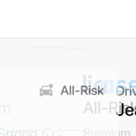
 than 5 minutes.
ffer.