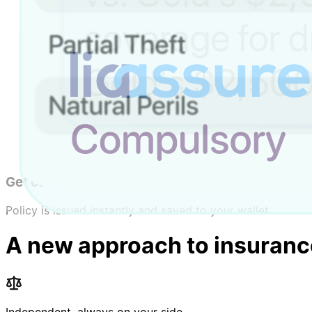
Choose coverage
Choose coverage types, limits, and add-ons.
Compare & pick
Compare options and choose the best fit.
Get covered
Policy is issued instantly and saved to your wallet.
A new approach to insuranc
Independent, always on your side