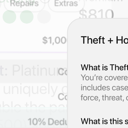
s.
ply, without insurance jargon.